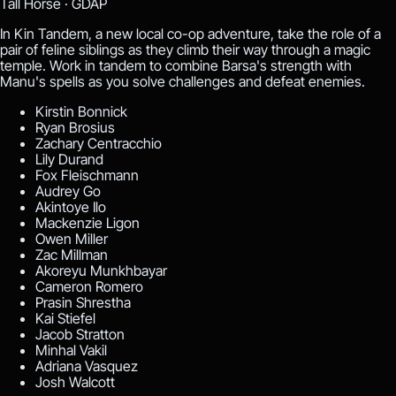
Tall Horse ·
GDAP
In Kin Tandem, a new local co-op adventure, take the role of a
pair of feline siblings as they climb their way through a magic
temple. Work in tandem to combine Barsa's strength with
Manu's spells as you solve challenges and defeat enemies.
Kirstin Bonnick
Ryan Brosius
Zachary Centracchio
Lily Durand
Fox Fleischmann
Audrey Go
Akintoye Ilo
Mackenzie Ligon
Owen Miller
Zac Millman
Akoreyu Munkhbayar
Cameron Romero
Prasin Shrestha
Kai Stiefel
Jacob Stratton
Minhal Vakil
Adriana Vasquez
Josh Walcott