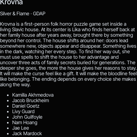
Krovna
Silver & Flame ·
GDAP
Krovna is a first-person folk horror puzzle game set inside a
living Slavic house. At its center is Lika who finds herself back at
her family house after years away, brought there by something
beyond her control. The house shifts around her: doors lead
somewhere new, objects appear and disappear. Something lives
in the dark, watching her every step. To find her way out, she
must use spells to shift the house to her advantage and
uncover three acts of family secrets buried for generations. The
deeper she goes, the more the house gives her reasons to stay.
It will make the curse feel like a gift. It will make the bloodline feel
like belonging. The ending depends on every choice she makes
along the way.
Kamilla Akhmedova
Jacob Bruckheim
Daniel Goetz
Livy Guard
John Guilfoyle
Nam Hoang
Jae Lee
Jack Mardock