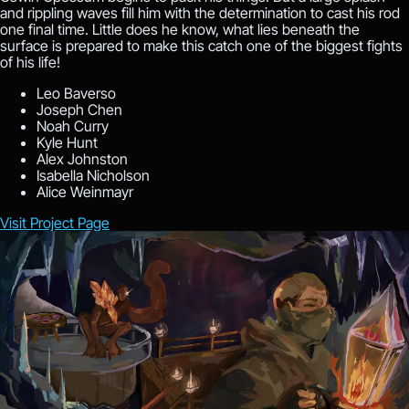
and rippling waves fill him with the determination to cast his rod
one final time. Little does he know, what lies beneath the
surface is prepared to make this catch one of the biggest fights
of his life!
Leo Baverso
Joseph Chen
Noah Curry
Kyle Hunt
Alex Johnston
Isabella Nicholson
Alice Weinmayr
Visit Project Page