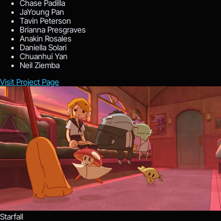
Chase Padilla
JaYoung Pan
Tavin Peterson
Brianna Presgraves
Anakin Rosales
Daniella Solari
Chuanhui Yan
Neil Ziemba
Visit Project Page
Starfall