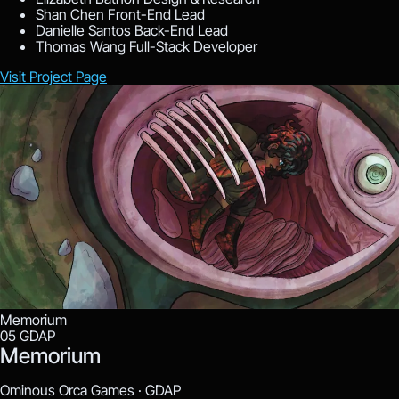
Shan Chen
Front-End Lead
Danielle Santos
Back-End Lead
Thomas Wang
Full-Stack Developer
Visit Project Page
Memorium
05
GDAP
Memorium
Ominous Orca Games ·
GDAP