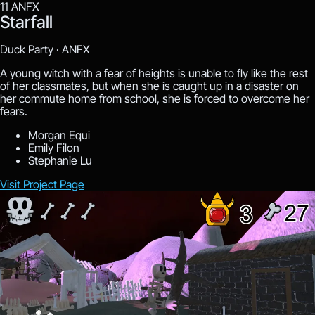
11
ANFX
Starfall
Duck Party ·
ANFX
A young witch with a fear of heights is unable to fly like the rest
of her classmates, but when she is caught up in a disaster on
her commute home from school, she is forced to overcome her
fears.
Morgan Equi
Emily Filon
Stephanie Lu
Visit Project Page