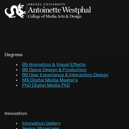
Degrees
BS
Animation & Visual Effects
BS
Game Design & Production
BS
User Experience & Interaction Design
MS
Digital Media Master's
PhD
Digital Media PhD
Innovation
Innovation Gallery
Senior Showcase