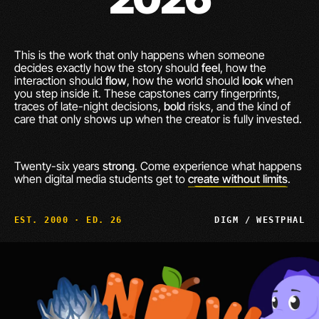
This is the work that only happens when someone
decides exactly how the story should
feel
, how the
interaction should
flow
, how the world should
look
when
you step inside it. These capstones carry fingerprints,
traces of late-night decisions,
bold
risks, and the kind of
care that only shows up when the creator is fully invested.
Twenty-six years
strong
. Come experience what happens
when digital media students get to
create without limits
.
EST. 2000 · ED. 26
DIGM / WESTPHAL