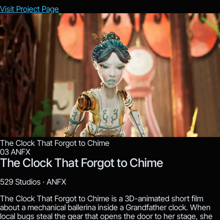
Visit Project Page
The Clock That Forgot to Chime
03
ANFX
The Clock That Forgot to Chime
529 Studios ·
ANFX
The Clock That Forgot to Chime is a 3D-animated short film
about a mechanical ballerina inside a Grandfather clock. When
local bugs steal the gear that opens the door to her stage, she