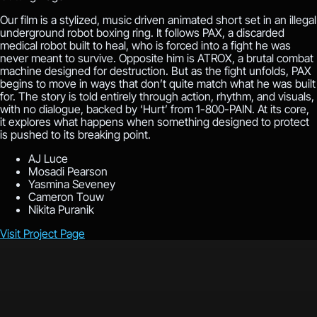
Our film is a stylized, music driven animated short set in an illegal
underground robot boxing ring. It follows PAX, a discarded
medical robot built to heal, who is forced into a fight he was
never meant to survive. Opposite him is ATROX, a brutal combat
machine designed for destruction. But as the fight unfolds, PAX
begins to move in ways that don’t quite match what he was built
for. The story is told entirely through action, rhythm, and visuals,
with no dialogue, backed by ‘Hurt’ from 1-800-PAIN. At its core,
it explores what happens when something designed to protect
is pushed to its breaking point.
AJ Luce
Mosadi Pearson
Yasmina Seveney
Cameron Touw
Nikita Puranik
Visit Project Page