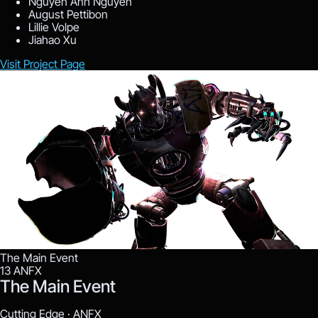
Nguyen Anh Nguyen
August Pettibon
Lillie Volpe
Jiahao Xu
Visit Project Page
The Main Event
13
ANFX
The Main Event
Cutting Edge ·
ANFX