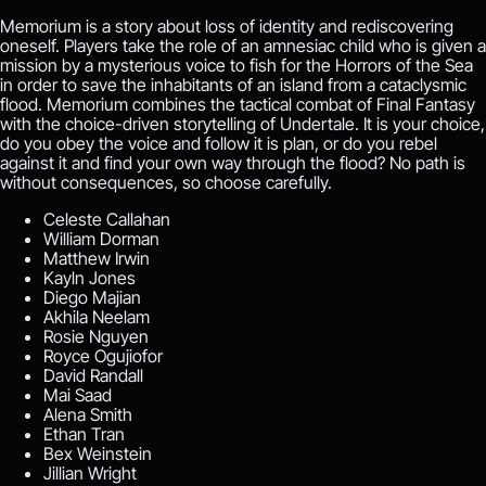
Memorium is a story about loss of identity and rediscovering
oneself. Players take the role of an amnesiac child who is given a
mission by a mysterious voice to fish for the Horrors of the Sea
in order to save the inhabitants of an island from a cataclysmic
flood. Memorium combines the tactical combat of Final Fantasy
with the choice-driven storytelling of Undertale. It is your choice,
do you obey the voice and follow it is plan, or do you rebel
against it and find your own way through the flood? No path is
without consequences, so choose carefully.
Celeste Callahan
William Dorman
Matthew Irwin
Kayln Jones
Diego Majian
Akhila Neelam
Rosie Nguyen
Royce Ogujiofor
David Randall
Mai Saad
Alena Smith
Ethan Tran
Bex Weinstein
Jillian Wright