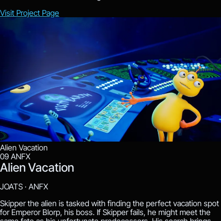
Visit Project Page
Alien Vacation
09
ANFX
Alien Vacation
JOATS ·
ANFX
Skipper the alien is tasked with finding the perfect vacation spot
for Emperor Blorp, his boss. If Skipper fails, he might meet the