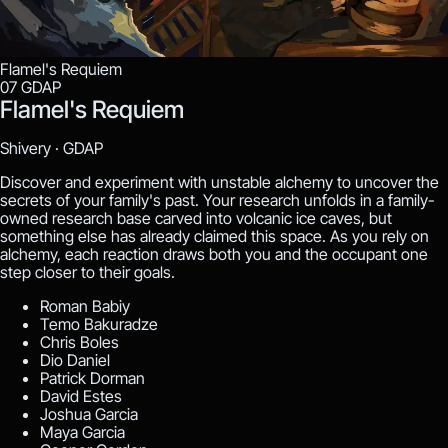
Flamel's Requiem
07
GDAP
Flamel's Requiem
Shivery ·
GDAP
Discover and experiment with unstable alchemy to uncover the
secrets of your family's past. Your research unfolds in a family-
owned research base carved into volcanic ice caves, but
something else has already claimed this space. As you rely on
alchemy, each reaction draws both you and the occupant one
step closer to their goals.
Roman Babiy
Temo Bakuradze
Chris Boles
Dio Daniel
Patrick Dorman
David Estes
Joshua Garcia
Maya Garcia