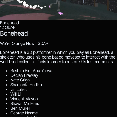
Bonehead
12
GDAP
Bonehead
We're Orange Now ·
GDAP
Bonehead is a 3D platformer in which you play as Bonehead, a
skeleton who uses his bone based moveset to interact with the
world and collect artifacts in order to restore his lost memories.
Bashira Bint Abu Yahya
Declan Frawley
Nate Grigal
Shamanta Hridika
Ian Lahet
Will Li
Vincent Mason
Shawn Mickens
Ben Muller
George Naame