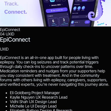
EpiConnect
04
UXID
EpiConnect
UXID
EpiConnect is an all-in-one app built for people living with
epilepsy. You can log seizures and track potential triggers
through daily check-ins to uncover patterns over time.
Medication reminders and nudges from your supporters help
you stay consistent with treatment. And in the community
forums with others living with epilepsy, caregivers, supporters,
and verified experts, you're never navigating this journey alone.
Eli Goldberg
Project Manager
Kaylie Nguyen
UX Research Lead
Vidhi Shah
UX Design Lead
Michelle Le
UI Design Lead
Elizabeth Bathon
Design & Research