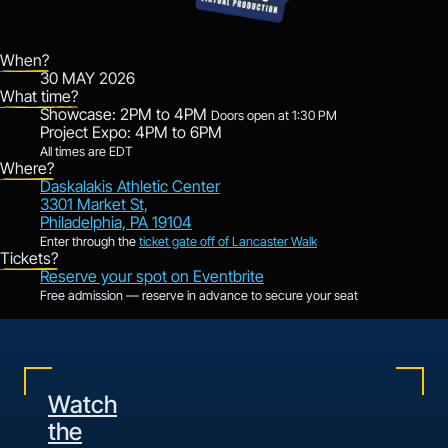
When?
30 MAY 2026
What time?
Showcase: 2PM to 4PM
Doors open at 1:30 PM
Project Expo: 4PM to 6PM
All times are EDT
Where?
Daskalakis Athletic Center
3301 Market St,
Philadelphia, PA 19104
Enter through the
ticket gate off of Lancaster Walk
Tickets?
Reserve your spot on Eventbrite
Free admission — reserve in advance to secure your seat
Watch
the