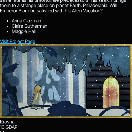
same fate as his unfortunate predecessors. His search brings
them to a strange place on planet Earth: Philadelphia. Will
Emperor Blorp be satisfied with his Alien Vacation?
Arina Glozman
Claire Gutherman
Maggie Hall
Visit Project Page
Krovna
10
GDAP