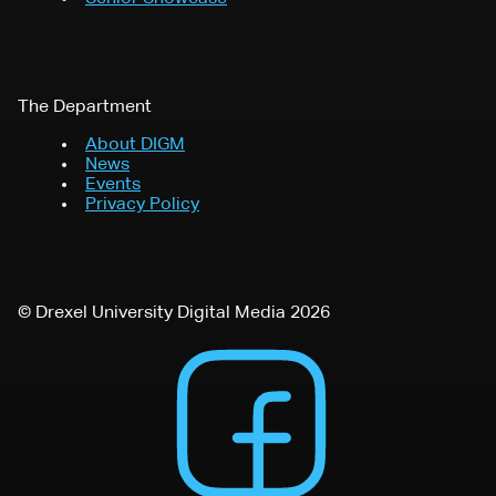
The Department
About DIGM
News
Events
Privacy Policy
© Drexel University Digital Media 2026