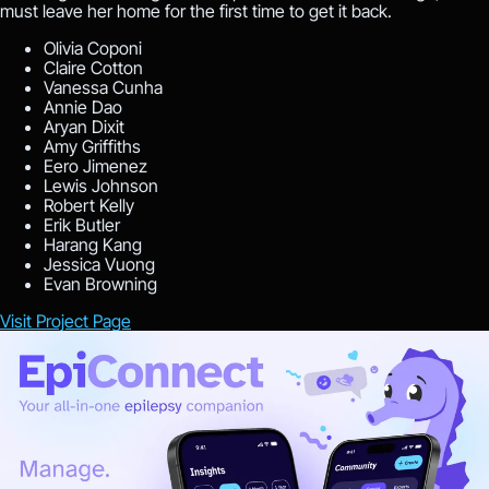
must leave her home for the first time to get it back.
Olivia Coponi
Claire Cotton
Vanessa Cunha
Annie Dao
Aryan Dixit
Amy Griffiths
Eero Jimenez
Lewis Johnson
Robert Kelly
Erik Butler
Harang Kang
Jessica Vuong
Evan Browning
Visit Project Page