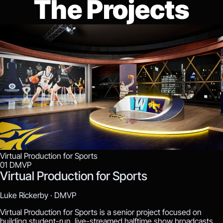
The Projects
Virtual Production for Sports
01
DMVP
Virtual Production for Sports
Luke Rickerby ·
DMVP
Virtual Production for Sports is a senior project focused on
building student-run, live-streamed halftime show broadcasts