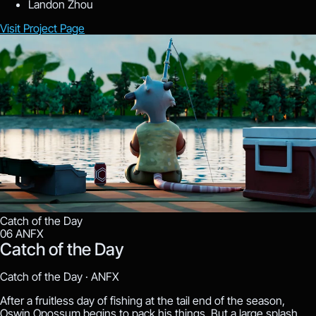
Landon Zhou
Visit Project Page
Catch of the Day
06
ANFX
Catch of the Day
Catch of the Day ·
ANFX
After a fruitless day of fishing at the tail end of the season,
Oswin Opossum begins to pack his things. But a large splash