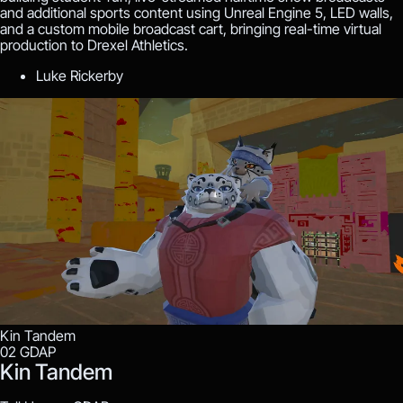
and additional sports content using Unreal Engine 5, LED walls,
and a custom mobile broadcast cart, bringing real-time virtual
production to Drexel Athletics.
Luke Rickerby
Kin Tandem
02
GDAP
Kin Tandem