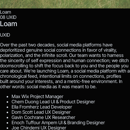
Loam
08
UXID
Loam
UXID
Over the past two decades, social media platforms have
deprioritized genuine social connections in favor of virality,
polarization, and the infinite scroll. Our team wants to harness
the sincerity of self expression and human connection; we ditch
doomscrolling to shift the focus back to you and the people you
care about. We’re launching Loam, a social media platform with a
chronological feed, intentional limits on connections, profiles
built around your interests, and a metric-free environment. In
other words: social media as it was meant to be.
Max Wix
Project Manager
Chem Duong
Lead UI & Product Designer
Ella Fromherz
Lead Developer
Dom Scott
Lead UX Designer
Gavin Cochrane
UX Researcher
Enoch Tuffour Ampem
UI & Branding Designer
Joe Chindemi
UX Designer