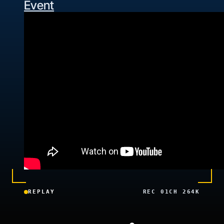
Event
REPLAY
REC 01
CH 26
4K