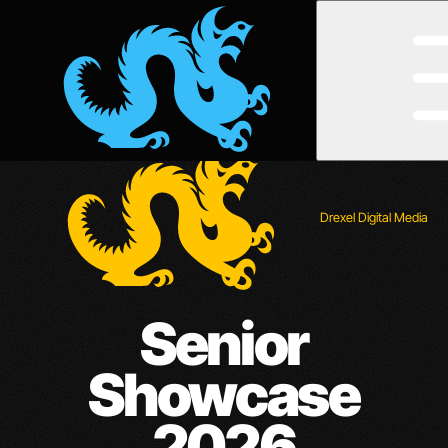
Open
Menu
Drexel Digital Media
Senior
Showcase
2026