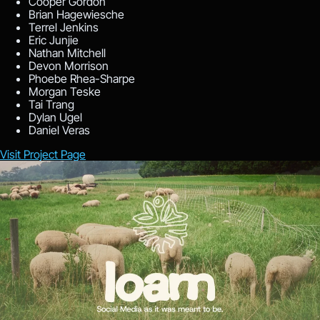
Cooper Gordon
Brian Hagewiesche
Terrel Jenkins
Eric Junjie
Nathan Mitchell
Devon Morrison
Phoebe Rhea-Sharpe
Morgan Teske
Tai Trang
Dylan Ugel
Daniel Veras
Visit Project Page